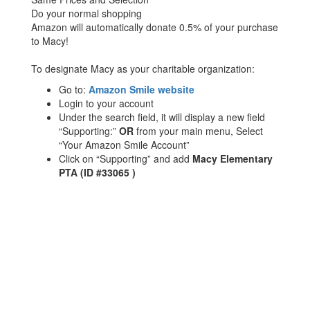
Do your normal shopping
Amazon will automatically donate 0.5% of your purchase
to Macy!
To designate Macy as your charitable organization:
Go to:
Amazon Smile website
Login to your account
Under the search field, it will display a new field
“Supporting:”
OR
from your main menu, Select
“Your Amazon Smile Account”
Click on “Supporting” and add
Macy Elementary
PTA (ID #33065 )