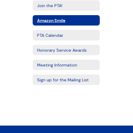
Join the PTA!
Amazon Smile
PTA Calendar
Honorary Service Awards
Meeting Information
Sign up for the Mailing List