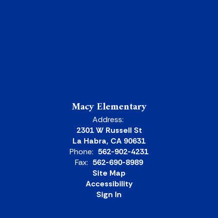
Macy Elementary
Address:
2301 W Russell St
La Habra, CA 90631
Phone:
562-902-4231
Fax:
562-690-8989
Site Map
Accessibility
Sign In