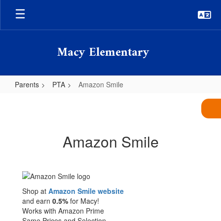
Skip
to
main
content
Macy Elementary
Parents
PTA
Amazon Smile
Amazon
Smile
Amazon Smile
Shop at
Amazon Smile website
and earn
0.5%
for Macy!
Works with Amazon Prime
Same Prices and Selection