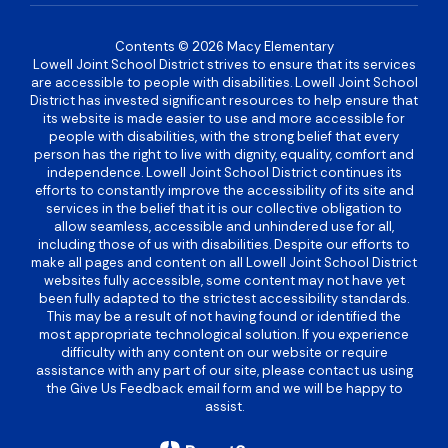
Contents © 2026 Macy Elementary
Lowell Joint School District strives to ensure that its services
are accessible to people with disabilities. Lowell Joint School
District has invested significant resources to help ensure that
its website is made easier to use and more accessible for
people with disabilities, with the strong belief that every
person has the right to live with dignity, equality, comfort and
independence. Lowell Joint School District continues its
efforts to constantly improve the accessibility of its site and
services in the belief that it is our collective obligation to
allow seamless, accessible and unhindered use for all,
including those of us with disabilities. Despite our efforts to
make all pages and content on all Lowell Joint School District
websites fully accessible, some content may not have yet
been fully adapted to the strictest accessibility standards.
This may be a result of not having found or identified the
most appropriate technological solution. If you experience
difficulty with any content on our website or require
assistance with any part of our site, please contact us using
the Give Us Feedback email form and we will be happy to
assist.