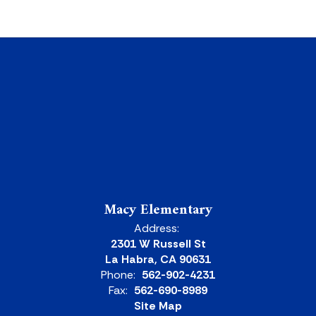
Macy Elementary
Address:
2301 W Russell St
La Habra, CA 90631
Phone:
562-902-4231
Fax:
562-690-8989
Site Map