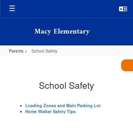
Skip
to
main
content
Macy Elementary
Parents
School Safety
School
Safety
School Safety
Loading Zones and Main Parking Lot
Home Walker Safety Tips