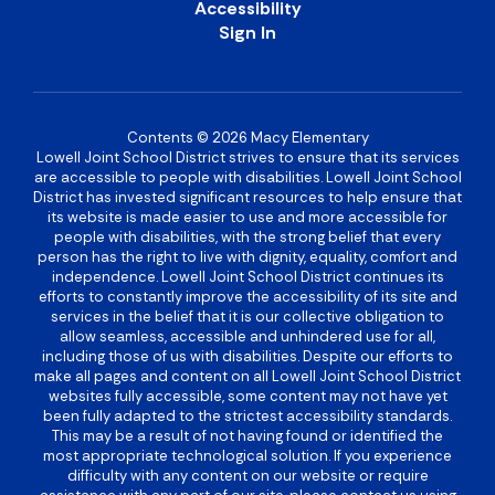
Accessibility
Sign In
Contents © 2026 Macy Elementary
Lowell Joint School District strives to ensure that its services
are accessible to people with disabilities. Lowell Joint School
District has invested significant resources to help ensure that
its website is made easier to use and more accessible for
people with disabilities, with the strong belief that every
person has the right to live with dignity, equality, comfort and
independence. Lowell Joint School District continues its
efforts to constantly improve the accessibility of its site and
services in the belief that it is our collective obligation to
allow seamless, accessible and unhindered use for all,
including those of us with disabilities. Despite our efforts to
make all pages and content on all Lowell Joint School District
websites fully accessible, some content may not have yet
been fully adapted to the strictest accessibility standards.
This may be a result of not having found or identified the
most appropriate technological solution. If you experience
difficulty with any content on our website or require