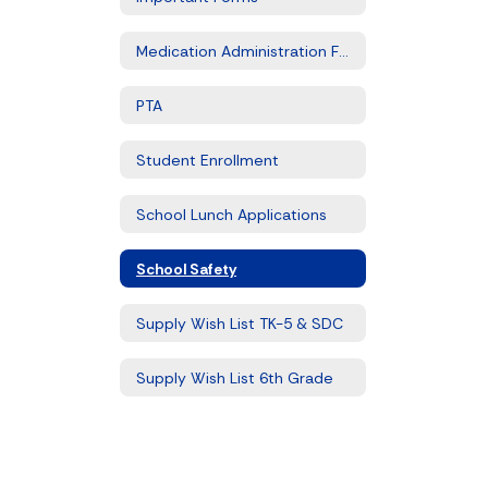
Medication Administration Form
PTA
Student Enrollment
School Lunch Applications
School Safety
Supply Wish List TK-5 & SDC
Supply Wish List 6th Grade