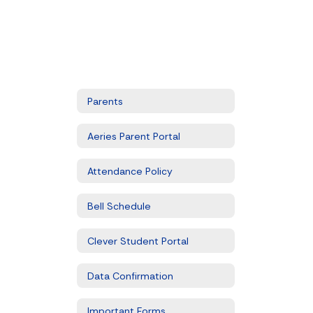
Parents
Aeries Parent Portal
Attendance Policy
Bell Schedule
Clever Student Portal
Data Confirmation
Important Forms